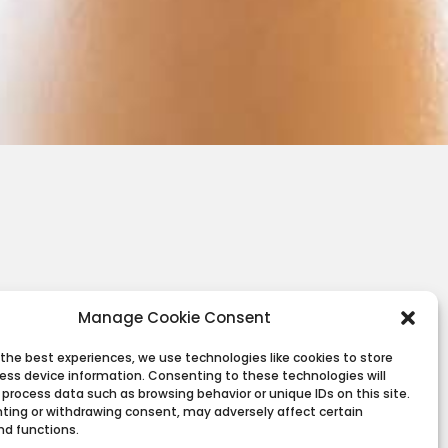
Manage Cookie Consent
 the best experiences, we use technologies like cookies to store
ess device information. Consenting to these technologies will
 process data such as browsing behavior or unique IDs on this site.
ting or withdrawing consent, may adversely affect certain
nd functions.