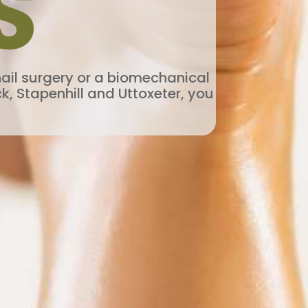
S
nail surgery or a biomechanical
k, Stapenhill and Uttoxeter, you