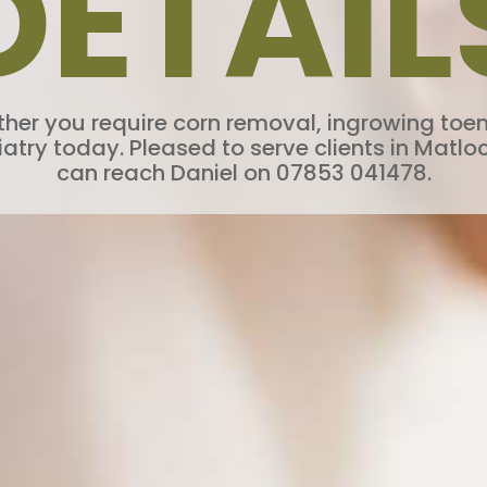
DETAIL
ether you require corn removal, ingrowing toe
ry today. Pleased to serve clients in Matloc
can reach Daniel on 07853 041478.