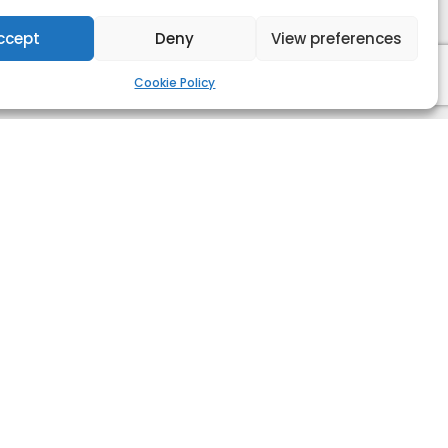
ccept
Deny
View preferences
Cookie Policy