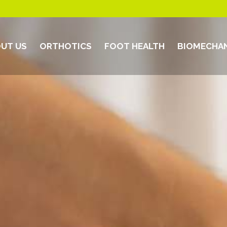
UT US
ORTHOTICS
FOOT HEALTH
BIOMECHAN