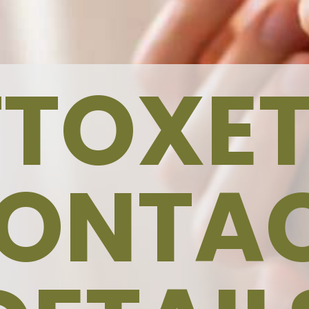
TTOXET
ONTA