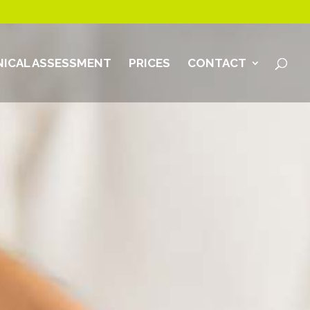
ICAL ASSESSMENT
PRICES
CONTACT