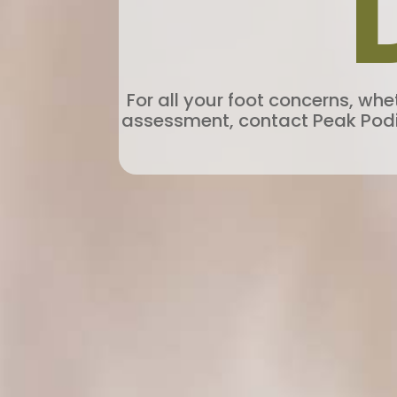
For all your foot concerns, wh
assessment, contact Peak Podiat