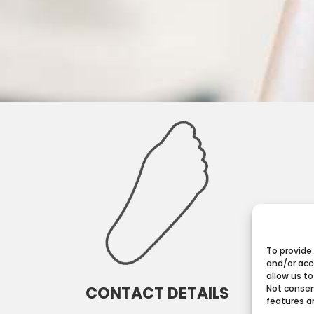
To provide
and/or acc
allow us to
CONTACT DETAILS
Not consen
features a