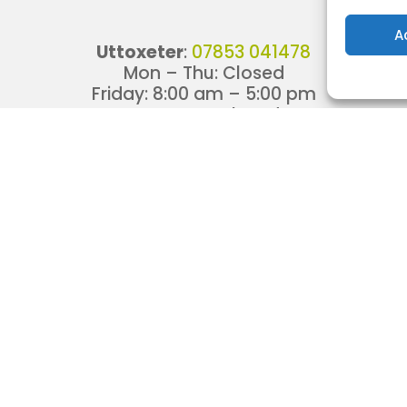
A
Uttoxeter
:
07853 041478
Mon – Thu: Closed
Friday:
8:00 am
–
5:00 pm
Sat – Sun: Closed