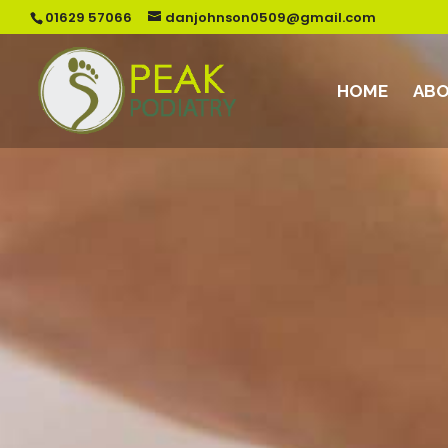
01629 57066
danjohnson0509@gmail.com
HOME
ABO