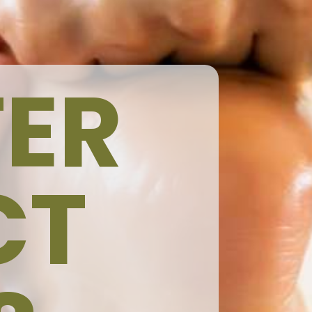
ER
CT